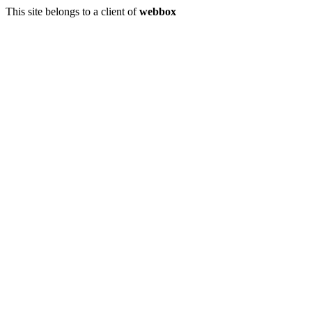
This site belongs to a client of
webbox