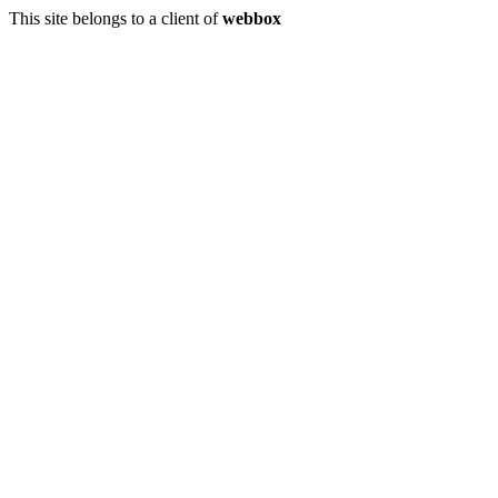
This site belongs to a client of
webbox