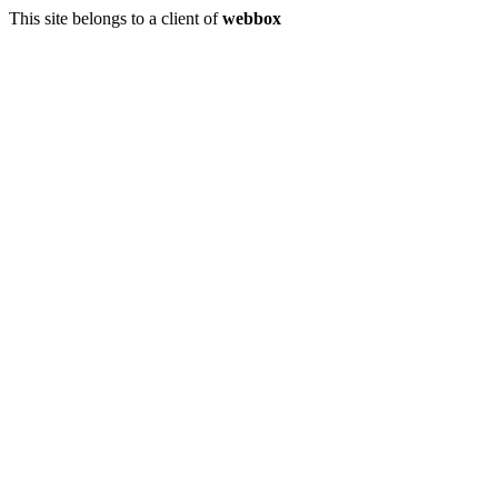
This site belongs to a client of
webbox