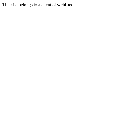
This site belongs to a client of
webbox