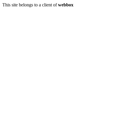
This site belongs to a client of
webbox