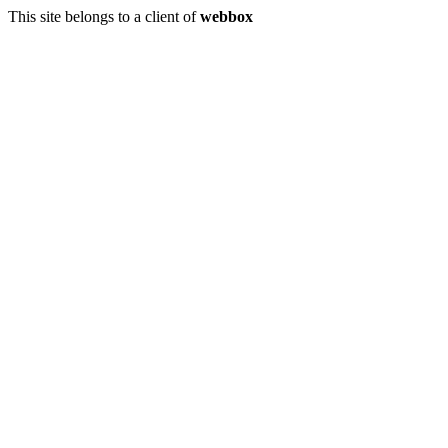
This site belongs to a client of
webbox