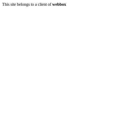
This site belongs to a client of
webbox