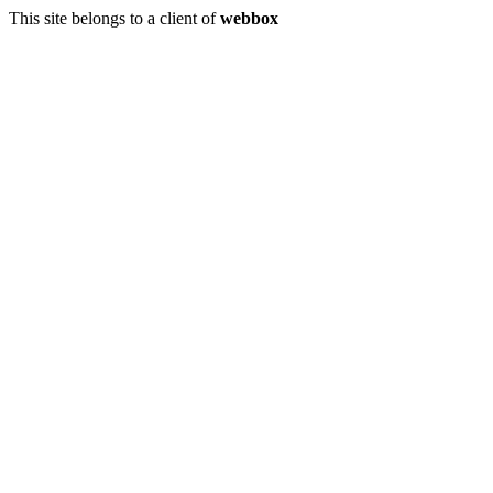
This site belongs to a client of
webbox