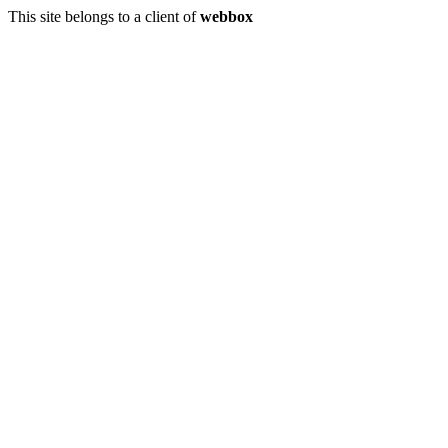
This site belongs to a client of
webbox