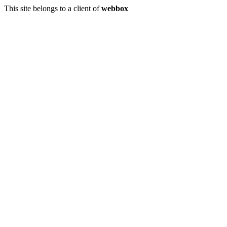
This site belongs to a client of
webbox