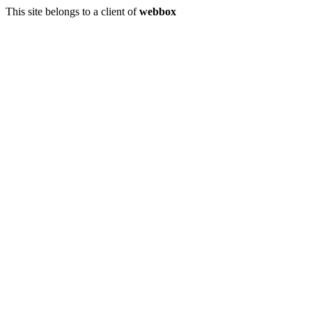
This site belongs to a client of
webbox