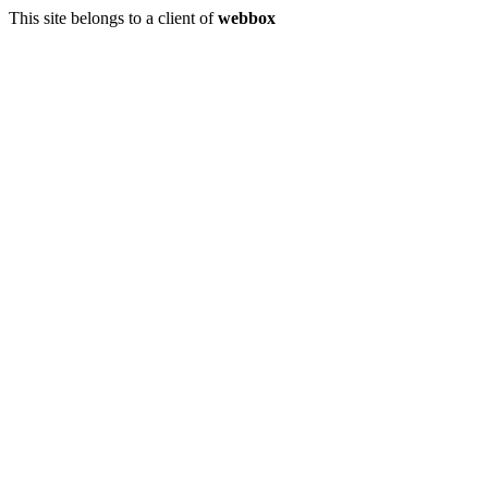
This site belongs to a client of
webbox