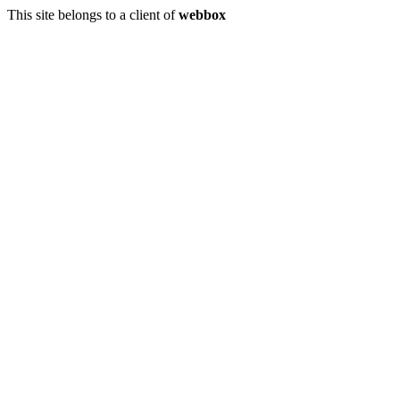
This site belongs to a client of
webbox