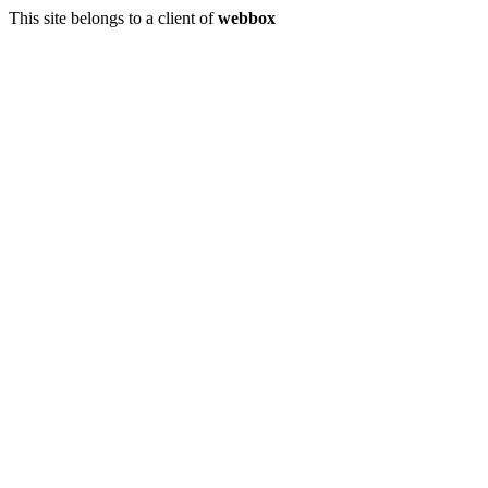
This site belongs to a client of
webbox