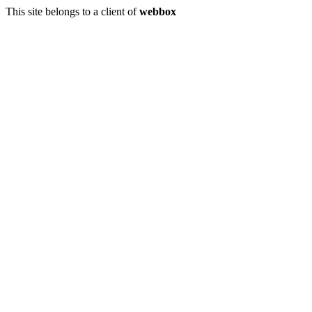
This site belongs to a client of
webbox