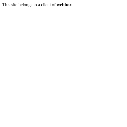
This site belongs to a client of
webbox