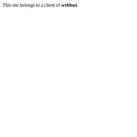
This site belongs to a client of
webbox