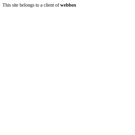
This site belongs to a client of
webbox