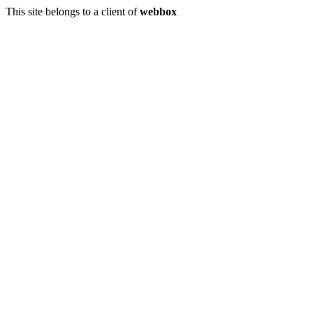
This site belongs to a client of
webbox